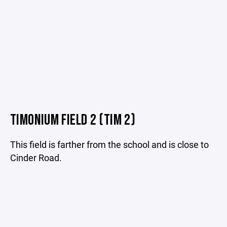
TIMONIUM FIELD 2 (TIM 2)
This field is farther from the school and is close to
Cinder Road.