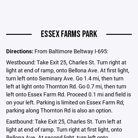
ESSEX FARMS PARK
Directions:
From Baltimore Beltway I-695:
Westbound: Take Exit 25, Charles St. Turn right at
light at end of ramp, onto Bellona Ave. At first light,
turn left onto Seminary Ave. Go 1.4 mi, then turn
left at light onto Thornton Rd. Go 0.7 mi, then turn
left onto Essex Farm Rd. Proceed 0.1 mi and field is
on your left. Parking is limited on Essex Farm Rd;
parking along Thornton Rd is also an option.
Eastbound: Take Exit 25, Charles St. Turn left at
light at end of ramp. Turn right at first light, onto
Bellona Ave. At second light, turn left onto