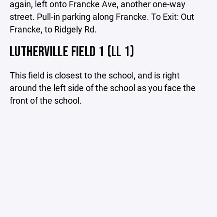
again, left onto Francke Ave, another one-way
street. Pull-in parking along Francke. To Exit: Out
Francke, to Ridgely Rd.
LUTHERVILLE FIELD 1 (LL 1)
This field is closest to the school, and is right
around the left side of the school as you face the
front of the school.