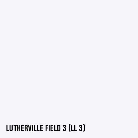
LUTHERVILLE FIELD 3 (LL 3)