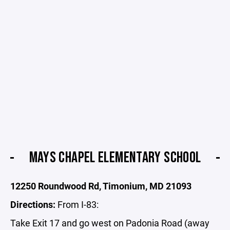
MAYS CHAPEL ELEMENTARY SCHOOL
12250 Roundwood Rd, Timonium, MD 21093
Directions:
From I-83:
Take Exit 17 and go west on Padonia Road (away