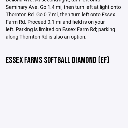
Seminary Ave. Go 1.4 mi, then turn left at light onto
Thornton Rd. Go 0.7 mi, then turn left onto Essex
Farm Rd. Proceed 0.1 mi and field is on your
left. Parking is limited on Essex Farm Rd; parking
along Thornton Rd is also an option.
ESSEX FARMS SOFTBALL DIAMOND (EF)