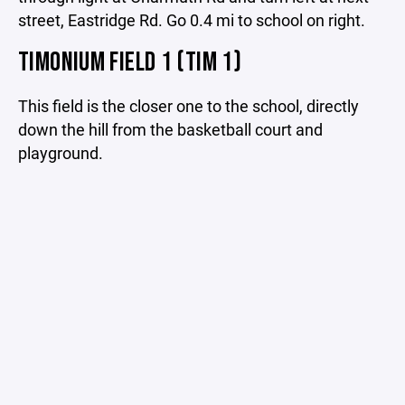
street, Eastridge Rd. Go 0.4 mi to school on right.
TIMONIUM FIELD 1 (TIM 1)
This field is the closer one to the school, directly
down the hill from the basketball court and
playground.