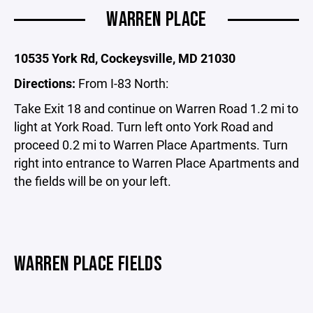
WARREN PLACE
10535 York Rd, Cockeysville, MD 21030
Directions:
From I-83 North:
Take Exit 18 and continue on Warren Road 1.2 mi to
light at York Road. Turn left onto York Road and
proceed 0.2 mi to Warren Place Apartments. Turn
right into entrance to Warren Place Apartments and
the fields will be on your left.
WARREN PLACE FIELDS