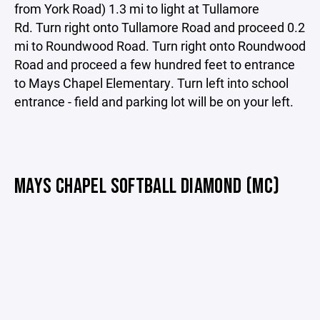
from York Road) 1.3 mi to light at Tullamore
Rd. Turn right onto Tullamore Road and proceed 0.2
mi to Roundwood Road. Turn right onto Roundwood
Road and proceed a few hundred feet to entrance
to Mays Chapel Elementary. Turn left into school
entrance - field and parking lot will be on your left.
MAYS CHAPEL SOFTBALL DIAMOND (MC)