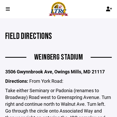
FIELD DIRECTIONS
WEINBERG STADIUM
3506 Gwynnbrook Ave, Owings Mills, MD 21117
Directions:
From York Road:
Take either Seminary or Padonia (renames to
Broadway) Road west to Greenspring Avenue. Turn
right and continue north to Walnut Ave. Turn left.
Go through the circle onto Associated Way and