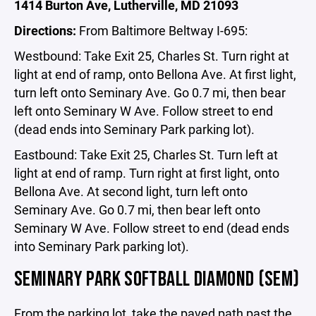
1414 Burton Ave, Lutherville, MD 21093
Directions:
From Baltimore Beltway I-695:
Westbound: Take Exit 25, Charles St. Turn right at
light at end of ramp, onto Bellona Ave. At first light,
turn left onto Seminary Ave. Go 0.7 mi, then bear
left onto Seminary W Ave. Follow street to end
(dead ends into Seminary Park parking lot).
Eastbound: Take Exit 25, Charles St. Turn left at
light at end of ramp. Turn right at first light, onto
Bellona Ave. At second light, turn left onto
Seminary Ave. Go 0.7 mi, then bear left onto
Seminary W Ave. Follow street to end (dead ends
into Seminary Park parking lot).
SEMINARY PARK SOFTBALL DIAMOND (SEM)
From the parking lot, take the paved path past the