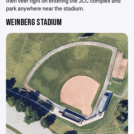
then veer right on entering the JCC complex and
park anywhere near the stadium.
WEINBERG STADIUM