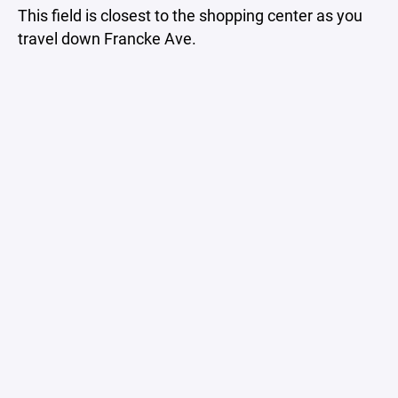
This field is closest to the shopping center as you
travel down Francke Ave.