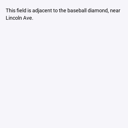
This field is adjacent to the baseball diamond, near
Lincoln Ave.