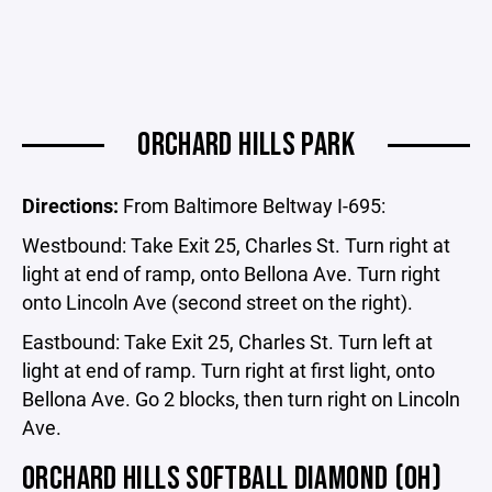
ORCHARD HILLS PARK
Directions:
From Baltimore Beltway I-695:
Westbound: Take Exit 25, Charles St. Turn right at
light at end of ramp, onto Bellona Ave. Turn right
onto Lincoln Ave (second street on the right).
Eastbound: Take Exit 25, Charles St. Turn left at
light at end of ramp. Turn right at first light, onto
Bellona Ave. Go 2 blocks, then turn right on Lincoln
Ave.
ORCHARD HILLS SOFTBALL DIAMOND (OH)