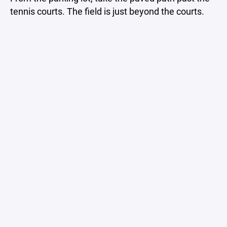
tennis courts. The field is just beyond the courts.