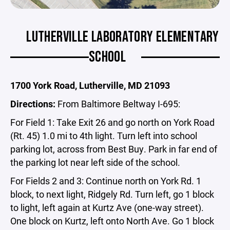
LUTHERVILLE LABORATORY ELEMENTARY
SCHOOL
1700 York Road, Lutherville, MD 21093
Directions:
From Baltimore Beltway I-695:
For Field 1: Take Exit 26 and go north on York Road
(Rt. 45) 1.0 mi to 4th light. Turn left into school
parking lot, across from Best Buy. Park in far end of
the parking lot near left side of the school.
For Fields 2 and 3: Continue north on York Rd. 1
block, to next light, Ridgely Rd. Turn left, go 1 block
to light, left again at Kurtz Ave (one-way street).
One block on Kurtz, left onto North Ave. Go 1 block