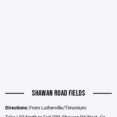
SHAWAN ROAD FIELDS
Directions:
From Lutherville/Timonium:
Take I-83 North to Exit 20B, Shawan Rd West. Go