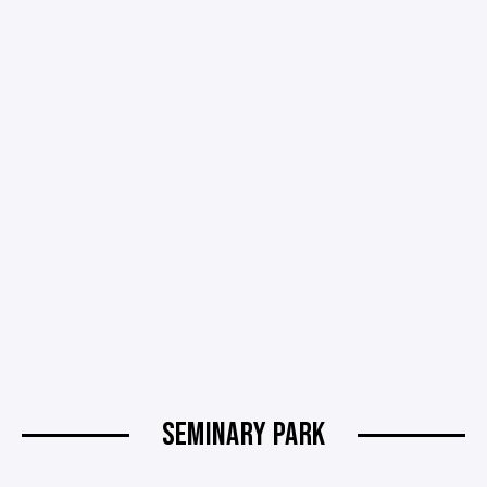
SEMINARY PARK