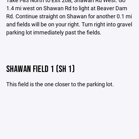
1.4 mi west on Shawan Rd to light at Beaver Dam
Rd. Continue straight on Shawan for another 0.1 mi
and fields will be on your right. Turn right into gravel
parking lot immediately past the fields.
SHAWAN FIELD 1 (SH 1)
This field is the one closer to the parking lot.