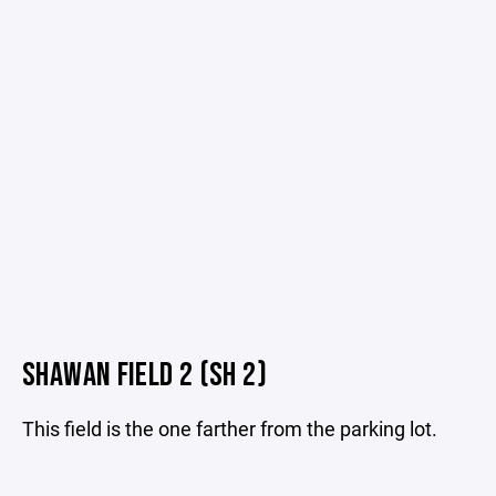
SHAWAN FIELD 2 (SH 2)
This field is the one farther from the parking lot.