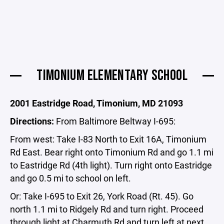
TIMONIUM ELEMENTARY SCHOOL
2001 Eastridge Road, Timonium, MD 21093
Directions:
From Baltimore Beltway I-695:
From west: Take I-83 North to Exit 16A, Timonium
Rd East. Bear right onto Timonium Rd and go 1.1 mi
to Eastridge Rd (4th light). Turn right onto Eastridge
and go 0.5 mi to school on left.
Or: Take I-695 to Exit 26, York Road (Rt. 45). Go
north 1.1 mi to Ridgely Rd and turn right. Proceed
through light at Charmuth Rd and turn left at next