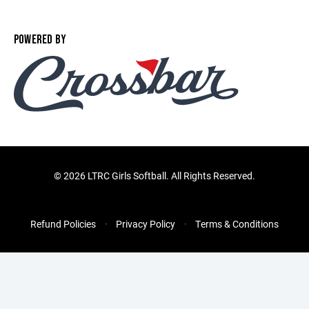
POWERED BY
©
2026 LTRC Girls Softball. All Rights Reserved.
Refund Policies
Privacy Policy
Terms & Conditions