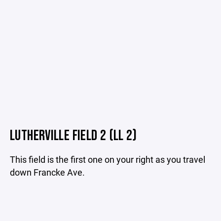
LUTHERVILLE FIELD 2 (LL 2)
This field is the first one on your right as you travel
down Francke Ave.