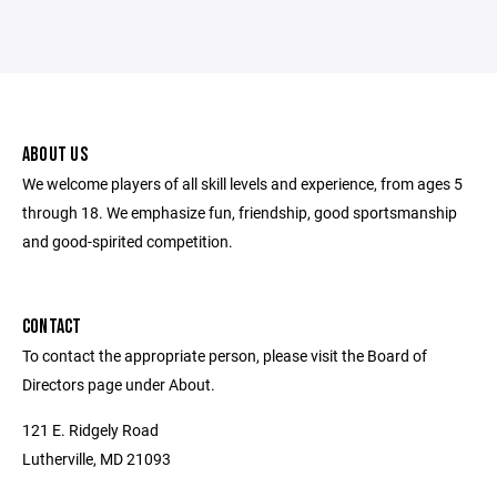
ABOUT US
We welcome players of all skill levels and experience, from ages 5
through 18. We emphasize fun, friendship, good sportsmanship
and good-spirited competition.
CONTACT
To contact the appropriate person, please visit the Board of
Directors page under About.
121 E. Ridgely Road
Lutherville, MD 21093