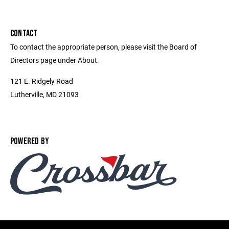
CONTACT
To contact the appropriate person, please visit the Board of
Directors page under About.
121 E. Ridgely Road
Lutherville, MD 21093
POWERED BY