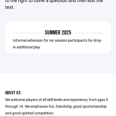
to the right to clone a question and then edit the
text.
SUMMER 2025
Informal extension for rec session participants for drop-
in additional play
ABOUT US
We welcome players of all skill levels and experience, from ages 5
through 18. We emphasize fun, friendship, good sportsmanship
and good-spirited competition.