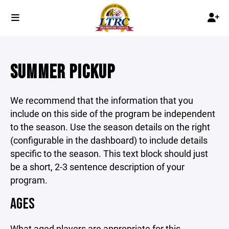
SUMMER PICKUP
We recommend that the information that you
include on this side of the program be independent
to the season. Use the season details on the right
(configurable in the dashboard) to include details
specific to the season. This text block should just
be a short, 2-3 sentence description of your
program.
AGES
What aged players are appropriate for this