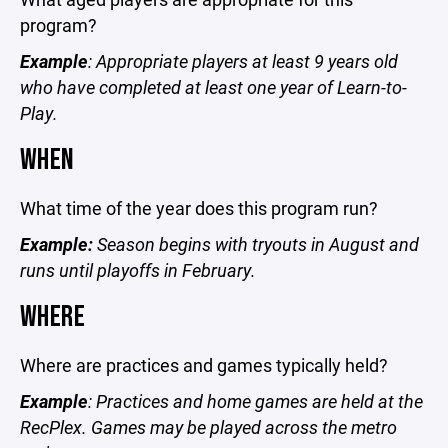
program?
Example
: Appropriate players at least 9 years old
who have completed at least one year of Learn-to-
Play.
WHEN
What time of the year does this program run?
Example:
Season begins with tryouts in August and
runs until playoffs in February.
WHERE
Where are practices and games typically held?
Example
: Practices and home games are held at the
RecPlex. Games may be played across the metro