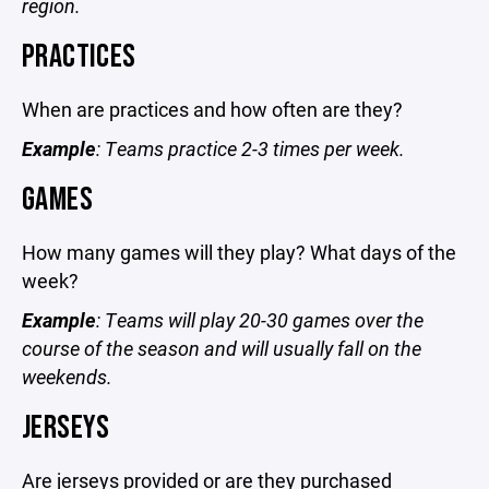
region.
PRACTICES
When are practices and how often are they?
Example
: Teams practice 2-3 times per week.
GAMES
How many games will they play? What days of the
week?
Example
: Teams will play 20-30 games over the
course of the season and will usually fall on the
weekends.
JERSEYS
Are jerseys provided or are they purchased