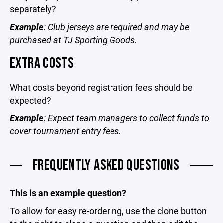
separately?
Example
: Club jerseys are required and may be
purchased at TJ Sporting Goods.
EXTRA COSTS
What costs beyond registration fees should be
expected?
Example
: Expect team managers to collect funds to
cover tournament entry fees.
FREQUENTLY ASKED QUESTIONS
This is an example question?
To allow for easy re-ordering, use the clone button