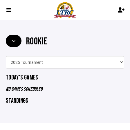
ROOKIE
TODAY'S GAMES
NO GAMES SCHEDULED
STANDINGS