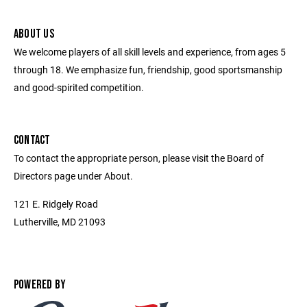
ABOUT US
We welcome players of all skill levels and experience, from ages 5
through 18. We emphasize fun, friendship, good sportsmanship
and good-spirited competition.
CONTACT
To contact the appropriate person, please visit the Board of
Directors page under About.
121 E. Ridgely Road
Lutherville, MD 21093
POWERED BY