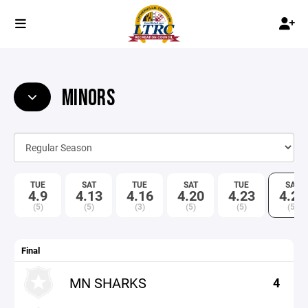
MINORS
TUE
SAT
TUE
SAT
TUE
SAT
4.9
4.13
4.16
4.20
4.23
4.27
(5)
(5)
(3)
(5)
(5)
(5)
Final
MN SHARKS
4