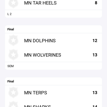
MN TAR HEELS
8
L 2
Final
MN DOLPHINS
12
MN WOLVERINES
13
SEM
Final
MN TERPS
13
MN SHARKS
14