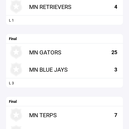
MN RETRIEVERS
4
L 1
Final
MN GATORS
25
MN BLUE JAYS
3
L 3
Final
MN TERPS
7