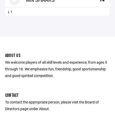
L 1
ABOUT US
We welcome players of all skill levels and experience, from ages 5
through 18. We emphasize fun, friendship, good sportsmanship
and good-spirited competition.
CONTACT
To contact the appropriate person, please visit the Board of
Directors page under About.