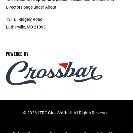
Directors page under About.
121 E. Ridgely Road
Lutherville, MD 21093
POWERED BY
©
2026 LTRC Girls Softball. All Rights Reserved.