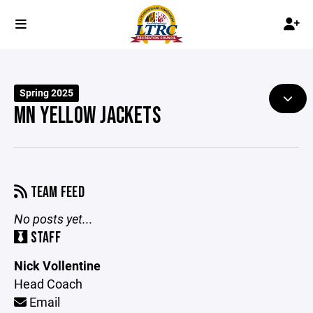
Spring 2025
MN YELLOW JACKETS
TEAM FEED
No posts yet...
STAFF
Nick Vollentine
Head Coach
Email