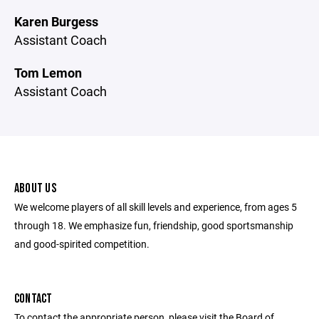
Karen Burgess
Assistant Coach
Tom Lemon
Assistant Coach
ABOUT US
We welcome players of all skill levels and experience, from ages 5
through 18. We emphasize fun, friendship, good sportsmanship
and good-spirited competition.
CONTACT
To contact the appropriate person, please visit the Board of