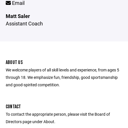
Email
Matt Saler
Assistant Coach
ABOUT US
We welcome players of all skill levels and experience, from ages 5
through 18. We emphasize fun, friendship, good sportsmanship
and good-spirited competition.
CONTACT
To contact the appropriate person, please visit the Board of
Directors page under About.