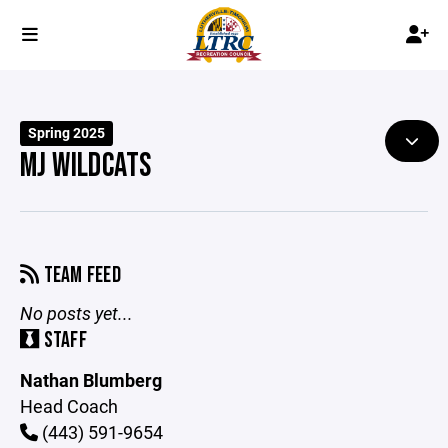
Spring 2025
MJ WILDCATS
TEAM FEED
No posts yet...
STAFF
Nathan Blumberg
Head Coach
(443) 591-9654