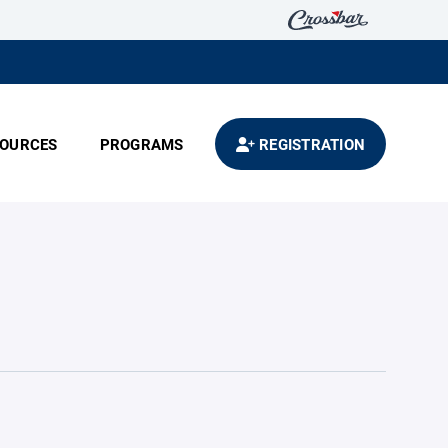
OURCES
PROGRAMS
REGISTRATION