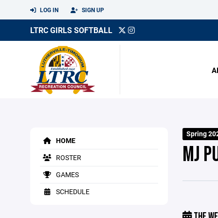
LOG IN
SIGN UP
LTRC GIRLS SOFTBALL
A
Spring 20
HOME
MJ P
ROSTER
GAMES
SCHEDULE
THE WE