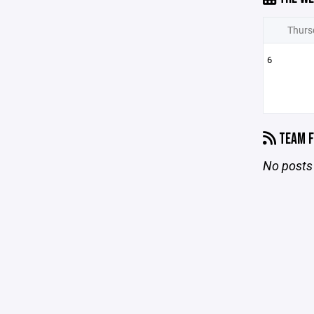
Thurs
6
TEAM F
No posts 