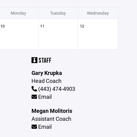
Monday
Tuesday
Wednesday
10
11
12
STAFF
Gary Krupka
Head Coach
(443) 474-4903
Email
Megan Molitoris
Assistant Coach
Email