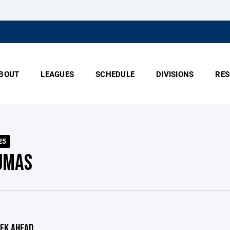
BOUT
LEAGUES
SCHEDULE
DIVISIONS
RES
25
UMAS
EK AHEAD