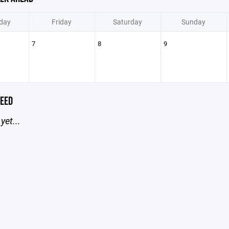
day
Friday
Saturday
Sunday
7
8
9
EED
yet...