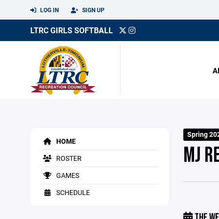
LOG IN
SIGN UP
LTRC GIRLS SOFTBALL
A
Spring 20
HOME
MJ R
ROSTER
GAMES
SCHEDULE
THE WE