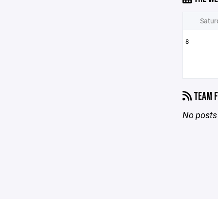
Satur
8
TEAM F
No posts 