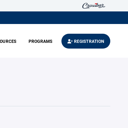
OURCES
PROGRAMS
REGISTRATION