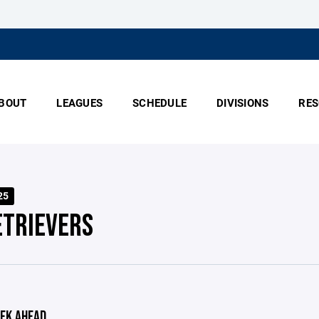
BOUT
LEAGUES
SCHEDULE
DIVISIONS
RES
25
ETRIEVERS
EK AHEAD