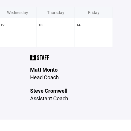
Wednesday
Thursday
Friday
12
13
14
STAFF
Matt Monto
Head Coach
Steve Cromwell
Assistant Coach