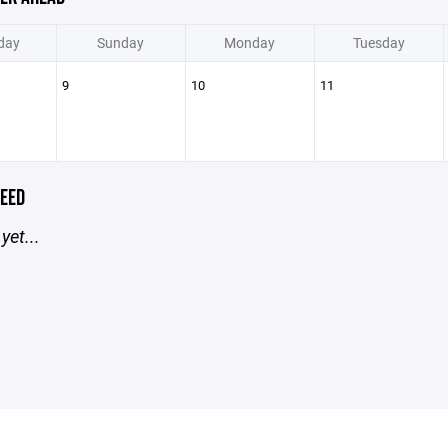
day
Sunday
Monday
Tuesday
9
10
11
EED
yet...