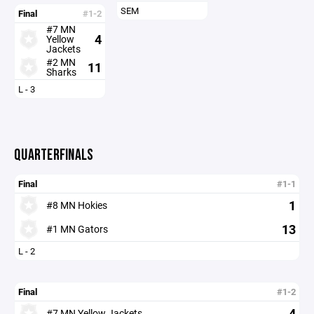
SEM
Final
#1-2
#7 MN
4
Yellow
Jackets
#2 MN
11
Sharks
L - 3
QUARTERFINALS
Final
#1-1
1
#8 MN Hokies
13
#1 MN Gators
L - 2
Final
#1-2
4
#7 MN Yellow Jackets