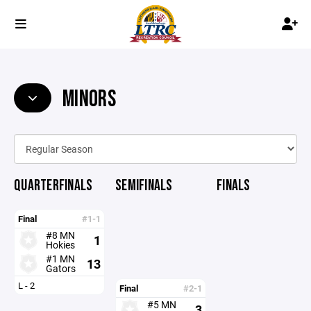
MINORS
QUARTERFINALS
SEMIFINALS
FINALS
Final
#1-1
#8 MN
1
Hokies
#1 MN
13
Gators
L - 2
Final
#2-1
#5 MN
3