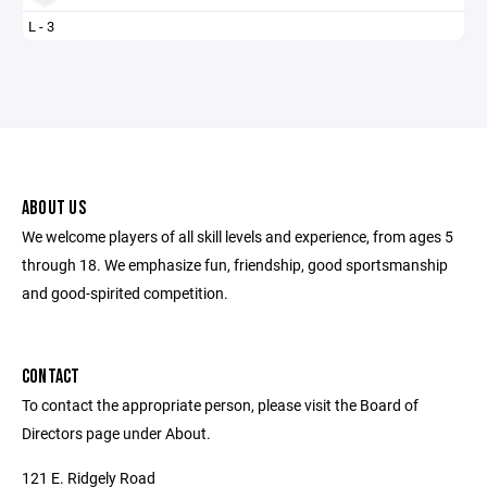
L - 3
ABOUT US
We welcome players of all skill levels and experience, from ages 5
through 18. We emphasize fun, friendship, good sportsmanship
and good-spirited competition.
CONTACT
To contact the appropriate person, please visit the Board of
Directors page under About.
121 E. Ridgely Road