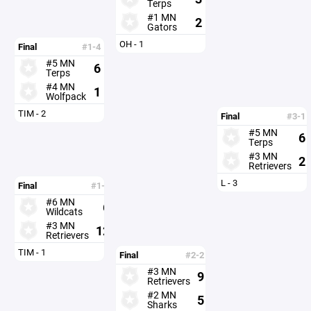
Terps
#1 MN
2
Gators
OH - 1
Final
#1-4
#5 MN
6
Terps
#4 MN
1
Wolfpack
TIM - 2
Final
#3-1
#5 MN
6
Terps
#3 MN
2
Retrievers
L - 3
Final
#1-3
#6 MN
6
Wildcats
#3 MN
12
Retrievers
TIM - 1
Final
#2-2
#3 MN
9
Retrievers
#2 MN
5
Sharks