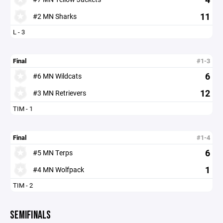
11
#2 MN Sharks
L - 3
Final
#1-3
6
#6 MN Wildcats
12
#3 MN Retrievers
TIM - 1
Final
#1-4
6
#5 MN Terps
1
#4 MN Wolfpack
TIM - 2
SEMIFINALS