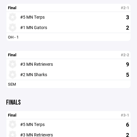
Final
#2-1
3
#5 MN Terps
2
#1 MN Gators
OH - 1
Final
#2-2
9
#3 MN Retrievers
5
#2 MN Sharks
SEM
FINALS
Final
#3-1
6
#5 MN Terps
2
#3 MN Retrievers