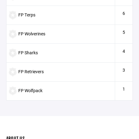
6
FP Terps
5
FP Wolverines
4
FP Sharks
3
FP Retrievers
1
FP Wolfpack
ABOUT US