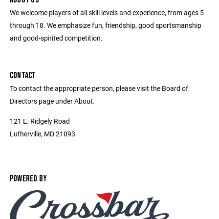
We welcome players of all skill levels and experience, from ages 5
through 18. We emphasize fun, friendship, good sportsmanship
and good-spirited competition.
CONTACT
To contact the appropriate person, please visit the Board of
Directors page under About.
121 E. Ridgely Road
Lutherville, MD 21093
POWERED BY