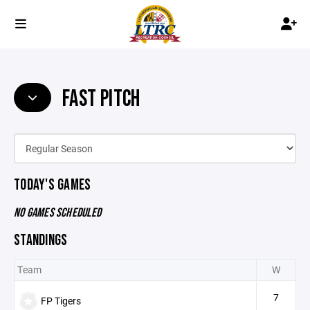
FAST PITCH
TODAY'S GAMES
NO GAMES SCHEDULED
STANDINGS
Team
W
7
FP Tigers